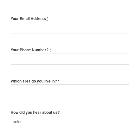
Your Email Address
*
Your Phone Number?
*
Which area do you live in?
*
How did you hear about us?