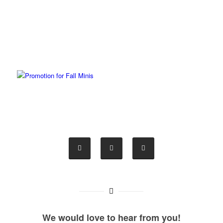
We would love to hear from you!