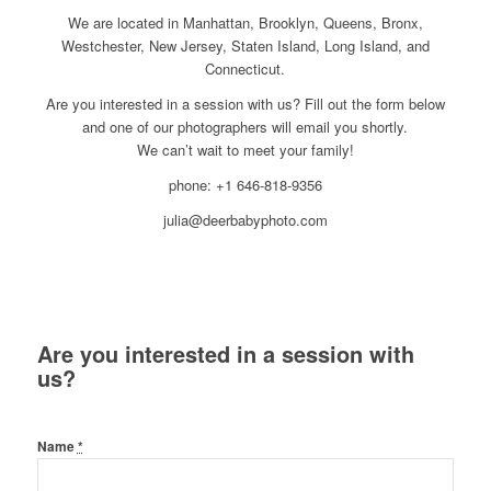
We are located in Manhattan, Brooklyn, Queens, Bronx,
Westchester, New Jersey, Staten Island, Long Island, and
Connecticut.
Are you interested in a session with us? Fill out the form below
and one of our photographers will email you shortly.
We can’t wait to meet your family!
phone: +1 646-818-9356
julia@deerbabyphoto.com
Are you interested in a session with
us?
Name
*