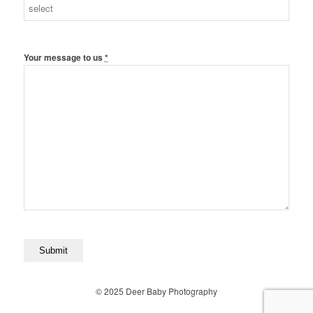
Your message to us
*
© 2025 Deer Baby Photography