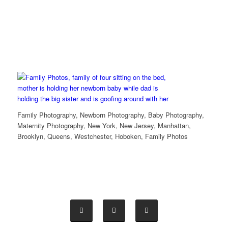
Family Photography, Newborn Photography, Baby Photography,
Maternity Photography, New York, New Jersey, Manhattan,
Brooklyn, Queens, Westchester, Hoboken, Family Photos