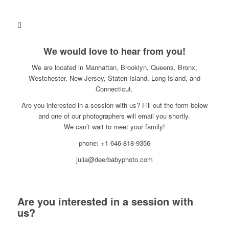
We would love to hear from you!
We are located in Manhattan, Brooklyn, Queens, Bronx,
Westchester, New Jersey, Staten Island, Long Island, and
Connecticut.
Are you interested in a session with us? Fill out the form below
and one of our photographers will email you shortly.
We can’t wait to meet your family!
phone: +1 646-818-9356
julia@deerbabyphoto.com
Are you interested in a session with
us?