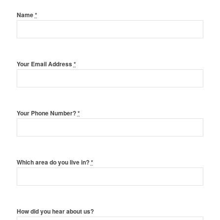
Name
*
Your Email Address
*
Your Phone Number?
*
Which area do you live in?
*
How did you hear about us?