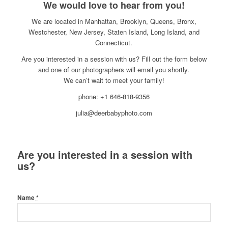
We would love to hear from you!
We are located in Manhattan, Brooklyn, Queens, Bronx,
Westchester, New Jersey, Staten Island, Long Island, and
Connecticut.
Are you interested in a session with us? Fill out the form below
and one of our photographers will email you shortly.
We can’t wait to meet your family!
phone: +1 646-818-9356
julia@deerbabyphoto.com
Are you interested in a session with
us?
Name
*