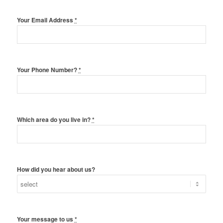
Your Email Address
*
Your Phone Number?
*
Which area do you live in?
*
How did you hear about us?
Your message to us
*