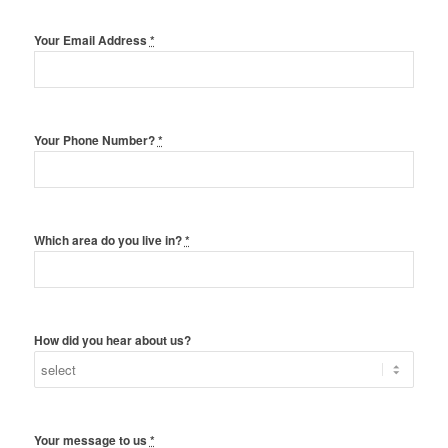
Your Email Address
*
Your Phone Number?
*
Which area do you live in?
*
How did you hear about us?
Your message to us
*