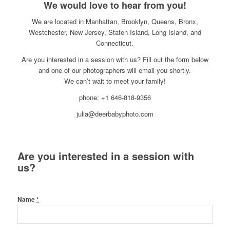
We would love to hear from you!
We are located in Manhattan, Brooklyn, Queens, Bronx,
Westchester, New Jersey, Staten Island, Long Island, and
Connecticut.
Are you interested in a session with us? Fill out the form below
and one of our photographers will email you shortly.
We can’t wait to meet your family!
phone: +1 646-818-9356
julia@deerbabyphoto.com
Are you interested in a session with
us?
Name
*