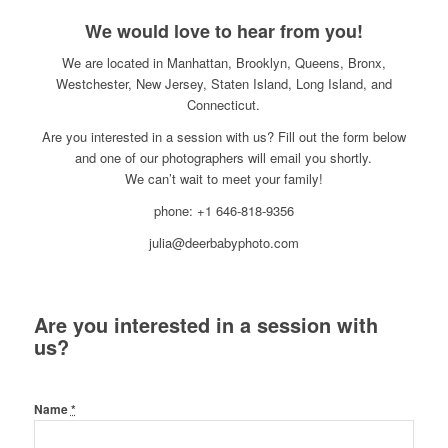
We would love to hear from you!
We are located in Manhattan, Brooklyn, Queens, Bronx,
Westchester, New Jersey, Staten Island, Long Island, and
Connecticut.
Are you interested in a session with us? Fill out the form below
and one of our photographers will email you shortly.
We can’t wait to meet your family!
phone: +1 646-818-9356
julia@deerbabyphoto.com
Are you interested in a session with
us?
Name
*