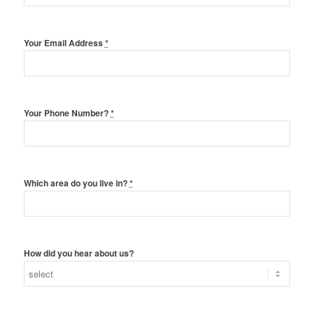
Your Email Address
*
Your Phone Number?
*
Which area do you live in?
*
How did you hear about us?