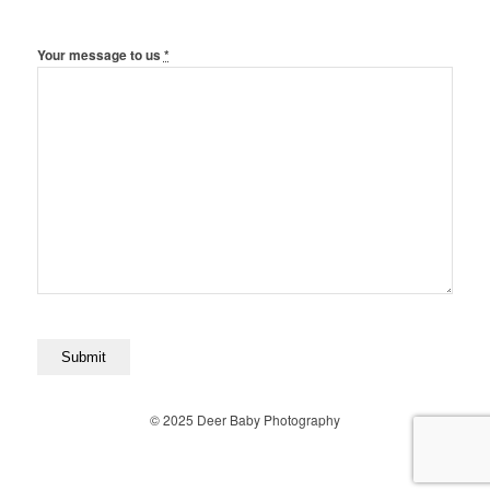
Your message to us
*
© 2025 Deer Baby Photography