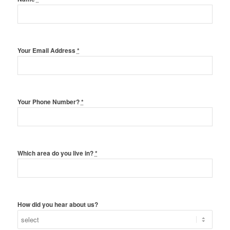
Your Email Address
*
Your Phone Number?
*
Which area do you live in?
*
How did you hear about us?