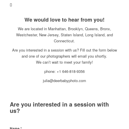
We would love to hear from you!
We are located in Manhattan, Brooklyn, Queens, Bronx,
Westchester, New Jersey, Staten Island, Long Island, and
Connecticut.
Are you interested in a session with us? Fill out the form below
and one of our photographers will email you shortly.
We can’t wait to meet your family!
phone: +1 646-818-9356
julia@deerbabyphoto.com
Are you interested in a session with
us?
Name
*