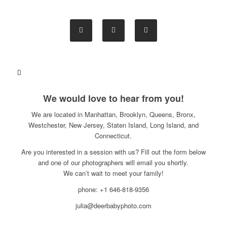
We would love to hear from you!
We are located in Manhattan, Brooklyn, Queens, Bronx,
Westchester, New Jersey, Staten Island, Long Island, and
Connecticut.
Are you interested in a session with us? Fill out the form below
and one of our photographers will email you shortly.
We can’t wait to meet your family!
phone: +1 646-818-9356
julia@deerbabyphoto.com