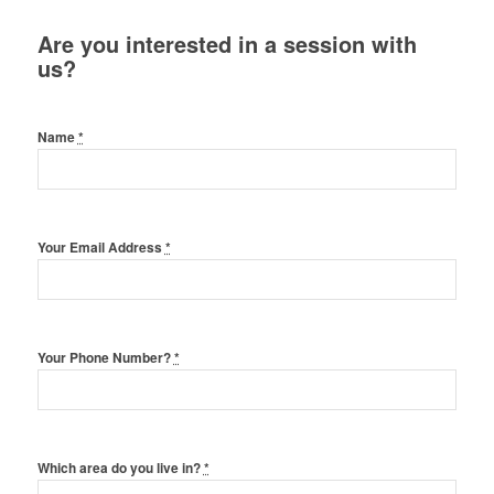
Are you interested in a session with
us?
Name
*
Your Email Address
*
Your Phone Number?
*
Which area do you live in?
*