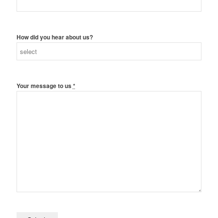
How did you hear about us?
Your message to us
*