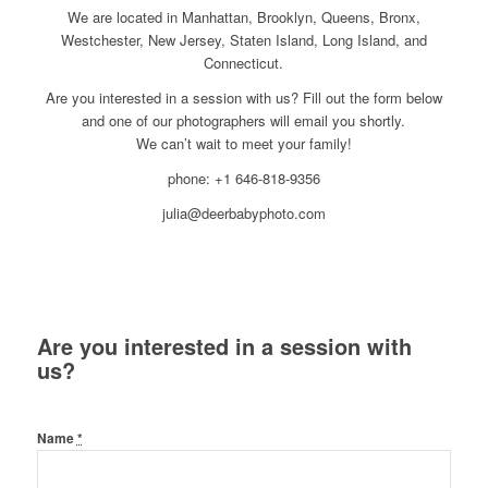
We are located in Manhattan, Brooklyn, Queens, Bronx,
Westchester, New Jersey, Staten Island, Long Island, and
Connecticut.
Are you interested in a session with us? Fill out the form below
and one of our photographers will email you shortly.
We can’t wait to meet your family!
phone: +1 646-818-9356
julia@deerbabyphoto.com
Are you interested in a session with
us?
Name
*