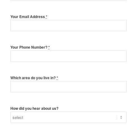
Your Email Address
*
Your Phone Number?
*
Which area do you live in?
*
How did you hear about us?