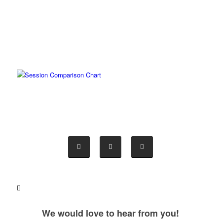
We would love to hear from you!