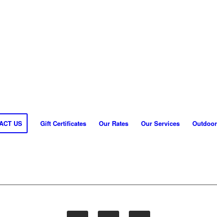
ACT US
Gift Certificates
Our Rates
Our Services
Outdoor