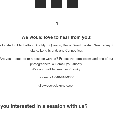
We would love to hear from you!
e located in Manhattan, Brooklyn, Queens, Bronx, Westchester, New Jersey, 
Island, Long Island, and Connecticut.
Are you interested in a session with us? Fill out the form below and one of ou
photographers will email you shortly.
We can’t wait to meet your family!
phone: +1 646-818-9356
julia@deerbabyphoto.com
 you interested in a session with us?