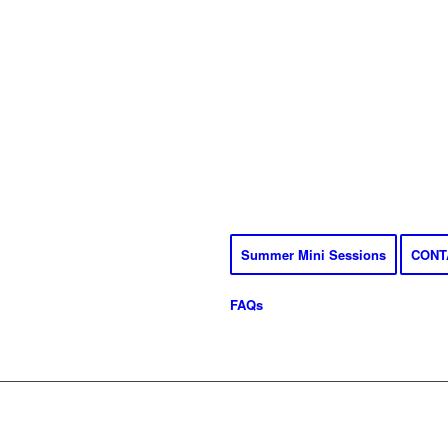
Summer Mini Sessions
CONT
FAQs