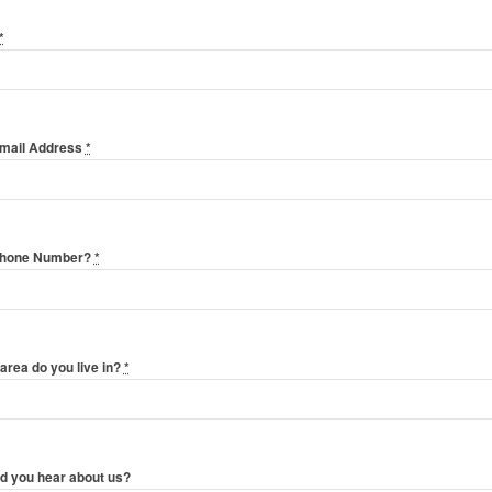
*
Email Address
*
Phone Number?
*
area do you live in?
*
d you hear about us?