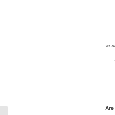
We ar
Are