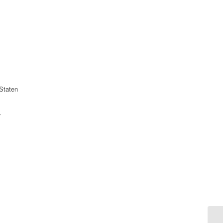
Staten
r