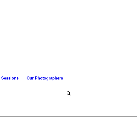
 Sessions
Our Photographers