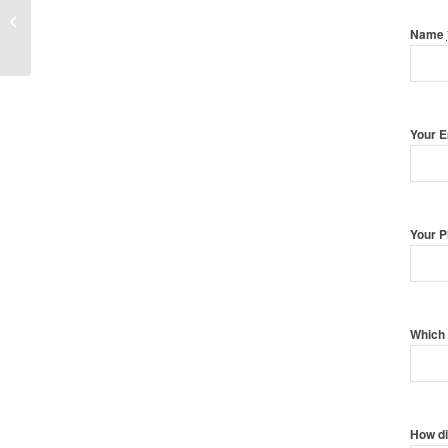
Family Photography with Pets
Name
Your 
Your 
Which 
How di