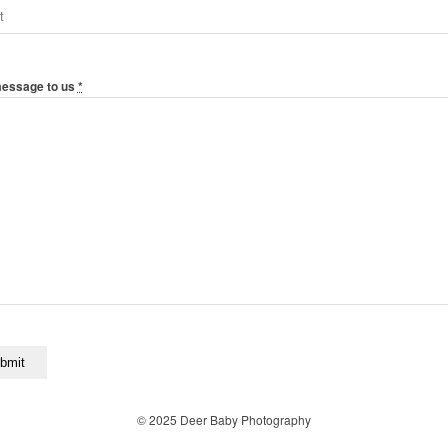
message to us
*
© 2025 Deer Baby Photography