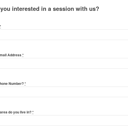
 you interested in a session with us?
*
Email Address
*
Phone Number?
*
area do you live in?
*