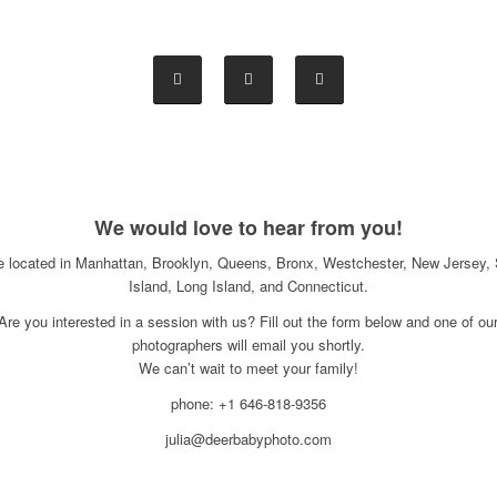
We would love to hear from you!
e located in Manhattan, Brooklyn, Queens, Bronx, Westchester, New Jersey, 
Island, Long Island, and Connecticut.
Are you interested in a session with us? Fill out the form below and one of ou
photographers will email you shortly.
We can’t wait to meet your family!
phone: +1 646-818-9356
julia@deerbabyphoto.com