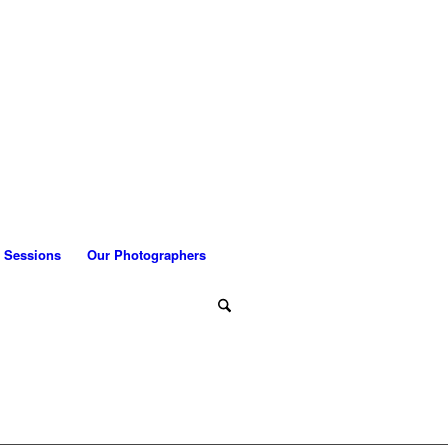
 Sessions
Our Photographers