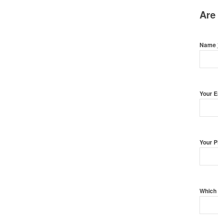
Are
Name
Your 
Your 
Which 