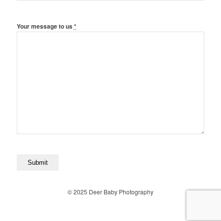
Your message to us
*
© 2025 Deer Baby Photography