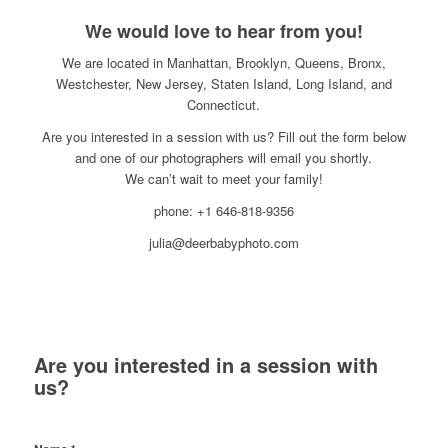
We would love to hear from you!
We are located in Manhattan, Brooklyn, Queens, Bronx,
Westchester, New Jersey, Staten Island, Long Island, and
Connecticut.
Are you interested in a session with us? Fill out the form below
and one of our photographers will email you shortly.
We can’t wait to meet your family!
phone: +1 646-818-9356
julia@deerbabyphoto.com
Are you interested in a session with
us?