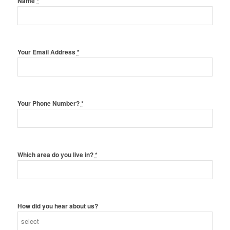
Name
*
Your Email Address
*
Your Phone Number?
*
Which area do you live in?
*
How did you hear about us?