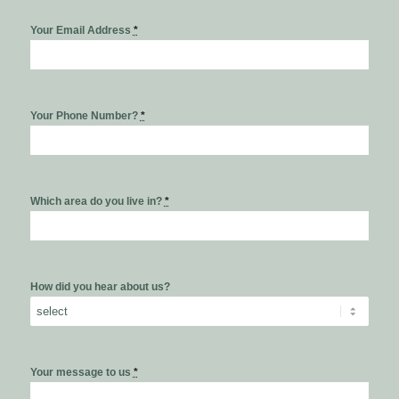
Your Email Address
*
Your Phone Number?
*
Which area do you live in?
*
How did you hear about us?
Your message to us
*