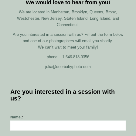
We would love to hear from you!
We are located in Manhattan, Brooklyn, Queens, Bronx,
Westchester, New Jersey, Staten Island, Long Island, and
Connecticut.
Are you interested in a session with us? Fill out the form below
and one of our photographers will email you shortly.
We can’t wait to meet your family!
phone: +1 646-818-9356
julia@deerbabyphoto.com
Are you interested in a session with
us?
Name
*