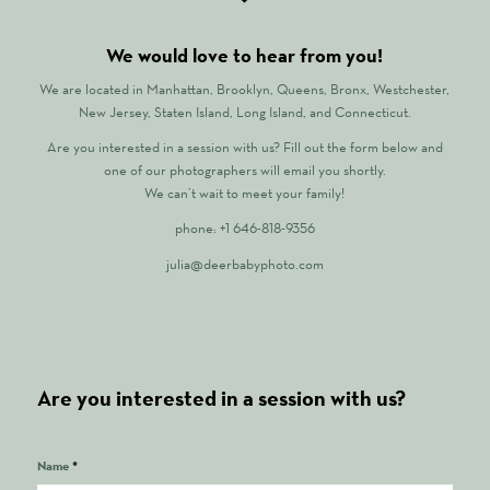
We would love to hear from you!
We are located in Manhattan, Brooklyn, Queens, Bronx, Westchester,
New Jersey, Staten Island, Long Island, and Connecticut.
Are you interested in a session with us? Fill out the form below and
one of our photographers will email you shortly.
We can’t wait to meet your family!
phone: +1 646-818-9356
julia@deerbabyphoto.com
Are you interested in a session with us?
Name
*