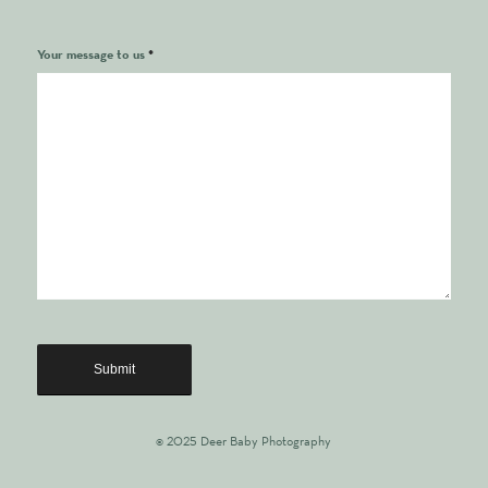
Your message to us
*
© 2025 Deer Baby Photography