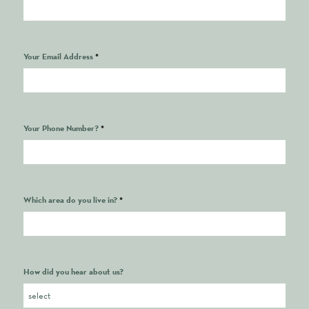
Your Email Address
*
Your Phone Number?
*
Which area do you live in?
*
How did you hear about us?