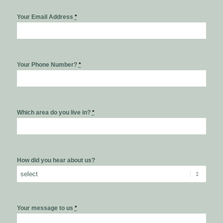
Your Email Address
*
Your Phone Number?
*
Which area do you live in?
*
How did you hear about us?
Your message to us
*