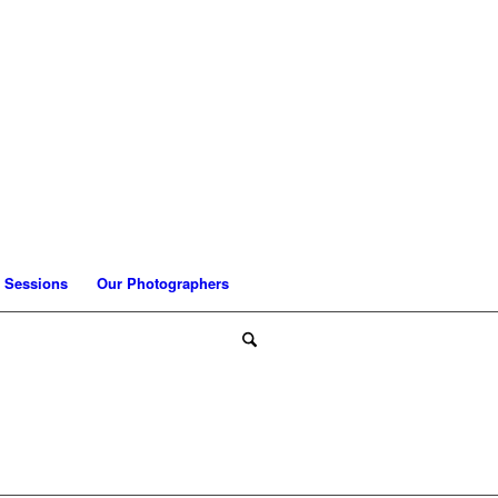
 Sessions
Our Photographers