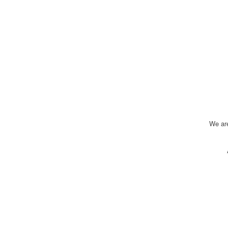
We ar