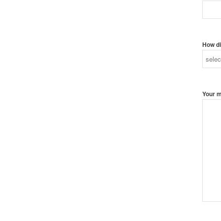
How di
Your 