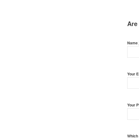
Are
Name
Your 
Your 
Which 