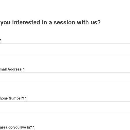
 you interested in a session with us?
*
Email Address
*
Phone Number?
*
area do you live in?
*