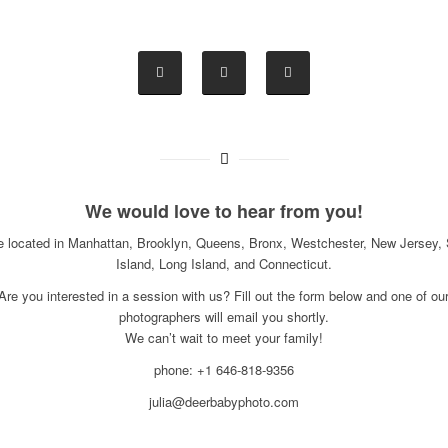
We would love to hear from you!
e located in Manhattan, Brooklyn, Queens, Bronx, Westchester, New Jersey, 
Island, Long Island, and Connecticut.
Are you interested in a session with us? Fill out the form below and one of ou
photographers will email you shortly.
We can’t wait to meet your family!
phone: +1 646-818-9356
julia@deerbabyphoto.com