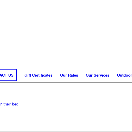
ACT US
Gift Certificates
Our Rates
Our Services
Outdoor