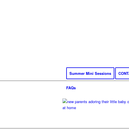
Summer Mini Sessions
CONT
FAQs