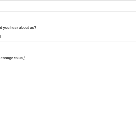
d you hear about us?
message to us
*