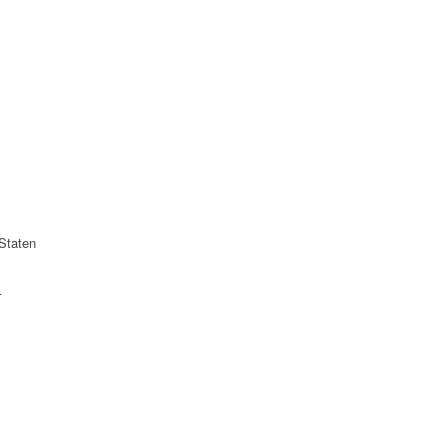
Staten
r