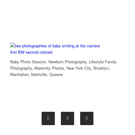
Baby Photo Session, Newborn Photography, Lifestyle Family
Photography, Maternity Photos, New York City, Brooklyn,
Manhattan, Nashville, Queens