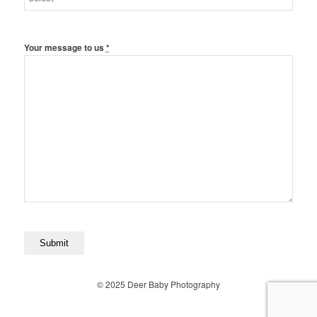
Your message to us
*
© 2025 Deer Baby Photography