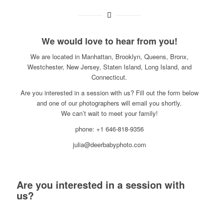
We would love to hear from you!
We are located in Manhattan, Brooklyn, Queens, Bronx,
Westchester, New Jersey, Staten Island, Long Island, and
Connecticut.
Are you interested in a session with us? Fill out the form below
and one of our photographers will email you shortly.
We can’t wait to meet your family!
phone: +1 646-818-9356
julia@deerbabyphoto.com
Are you interested in a session with
us?