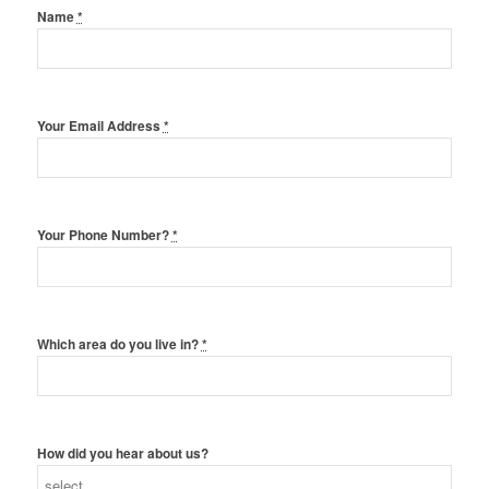
Name
*
Your Email Address
*
Your Phone Number?
*
Which area do you live in?
*
How did you hear about us?