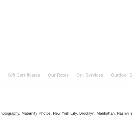
Gift Certificates
Our Rates
Our Services
Outdoor S
hotography, Maternity Photos, New York City, Brooklyn, Manhattan, Nashvill