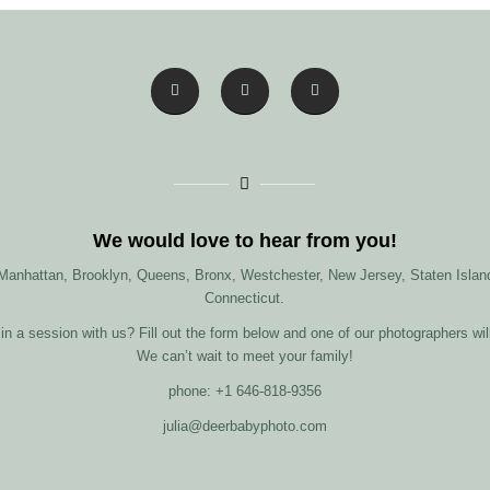
We would love to hear from you!
 Manhattan, Brooklyn, Queens, Bronx, Westchester, New Jersey, Staten Island
Connecticut.
in a session with us? Fill out the form below and one of our photographers wil
We can’t wait to meet your family!
phone: +1 646-818-9356
julia@deerbabyphoto.com