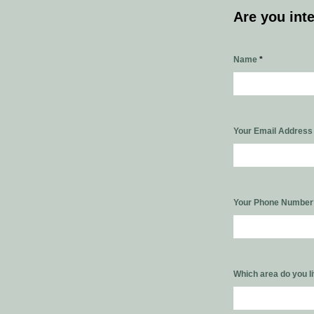
Are you int
Name
*
Your Email Addres
Your Phone Numbe
Which area do you l