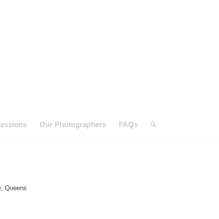
essions
Our Photographers
FAQs
e, Queens