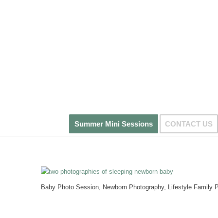
Summer Mini Sessions
CONTACT US
Baby Photo Session, Newborn Photography, Lifestyle Family P