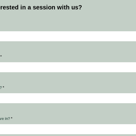
erested in a session with us?
s
*
r?
*
ive in?
*