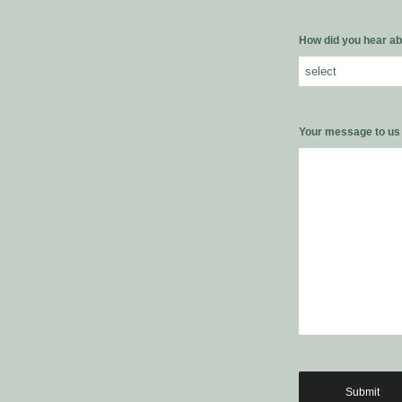
How did you hear ab
Your message to u