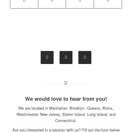
We would love to hear from you!
We are located in Manhattan, Brooklyn, Queens, Bronx,
Westchester, New Jersey, Staten Island, Long Island, and
Connecticut.
Are you interested in a session with us? Fill out the form below