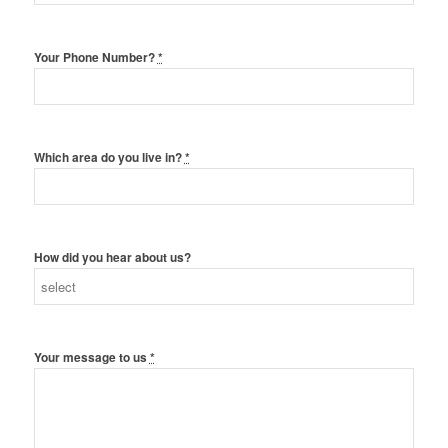
Your Phone Number?
*
Which area do you live in?
*
How did you hear about us?
Your message to us
*