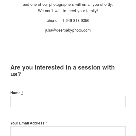
and one of our photographers will email you shortly.
We can’t wait to meet your family!
phone: +1 646-818-9356
julia@deerbabyphoto.com
Are you interested in a session with
us?
Name
*
Your Email Address
*