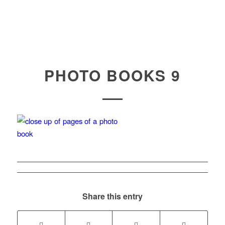
PHOTO BOOKS 9
Share this entry