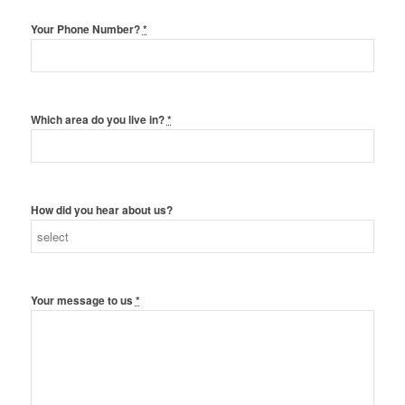
Your Phone Number?
*
Which area do you live in?
*
How did you hear about us?
Your message to us
*