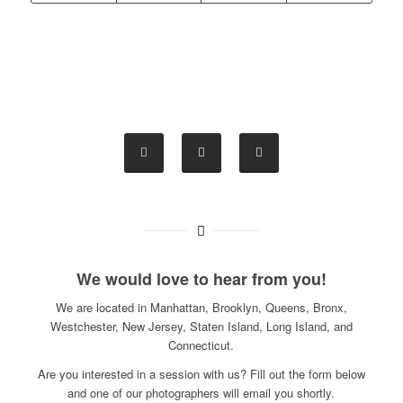
We would love to hear from you!
We are located in Manhattan, Brooklyn, Queens, Bronx,
Westchester, New Jersey, Staten Island, Long Island, and
Connecticut.
Are you interested in a session with us? Fill out the form below
and one of our photographers will email you shortly.