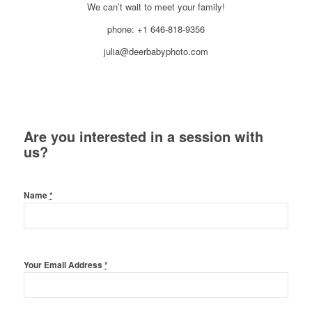
We can’t wait to meet your family!
phone: +1 646-818-9356
julia@deerbabyphoto.com
Are you interested in a session with
us?
Name
*
Your Email Address
*