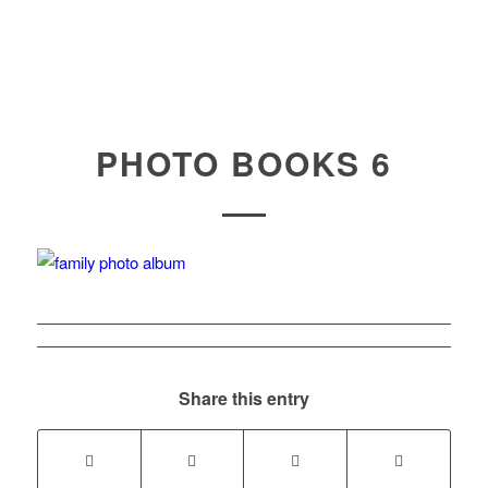
PHOTO BOOKS 6
Share this entry