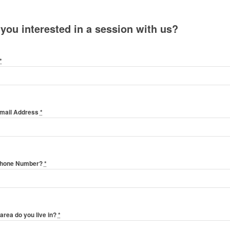
 you interested in a session with us?
*
Email Address
*
Phone Number?
*
area do you live in?
*