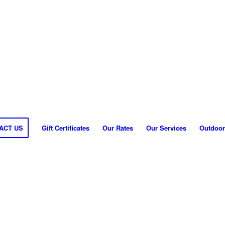
ACT US
Gift Certificates
Our Rates
Our Services
Outdoor