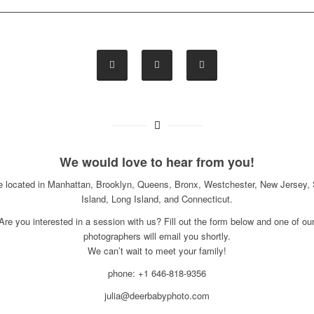
We would love to hear from you!
e located in Manhattan, Brooklyn, Queens, Bronx, Westchester, New Jersey, 
Island, Long Island, and Connecticut.
Are you interested in a session with us? Fill out the form below and one of ou
photographers will email you shortly.
We can’t wait to meet your family!
phone: +1 646-818-9356
julia@deerbabyphoto.com