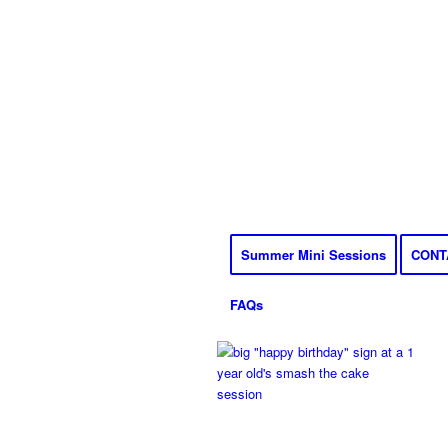
Summer Mini Sessions
CONT
FAQs