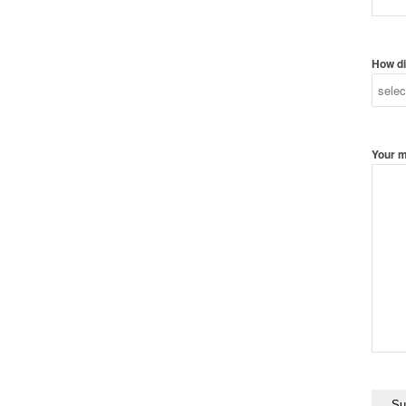
How di
Your 