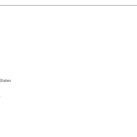
Staten
r