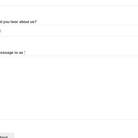
d you hear about us?
message to us
*