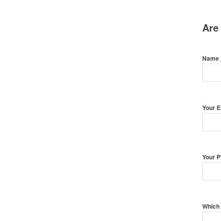
Are
Name
Your 
Your 
Which 