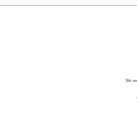
We ar