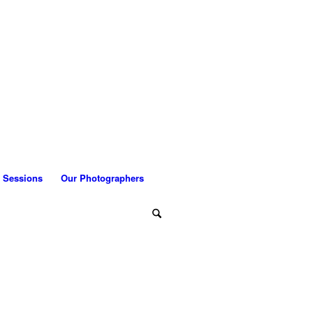
 Sessions
Our Photographers