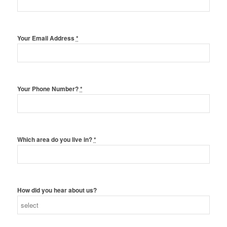
Your Email Address
*
Your Phone Number?
*
Which area do you live in?
*
How did you hear about us?