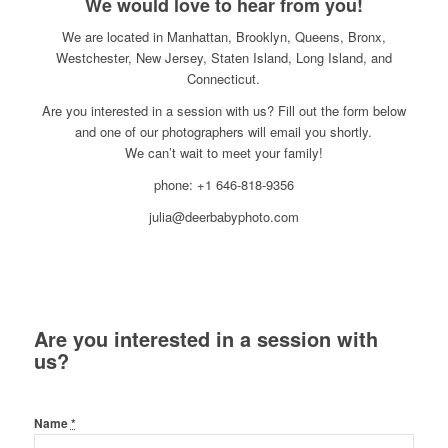
We would love to hear from you!
We are located in Manhattan, Brooklyn, Queens, Bronx,
Westchester, New Jersey, Staten Island, Long Island, and
Connecticut.
Are you interested in a session with us? Fill out the form below
and one of our photographers will email you shortly.
We can’t wait to meet your family!
phone: +1 646-818-9356
julia@deerbabyphoto.com
Are you interested in a session with
us?
Name
*