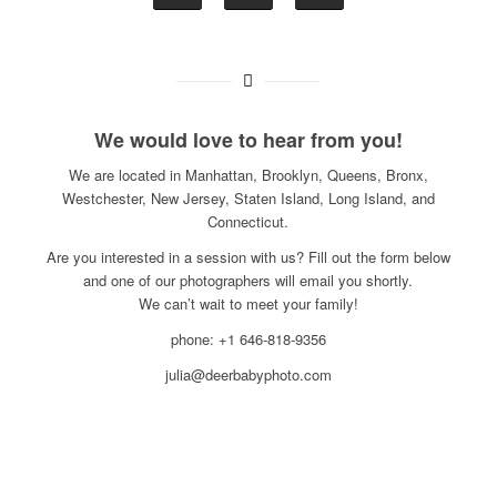
We would love to hear from you!
We are located in Manhattan, Brooklyn, Queens, Bronx,
Westchester, New Jersey, Staten Island, Long Island, and
Connecticut.
Are you interested in a session with us? Fill out the form below
and one of our photographers will email you shortly.
We can’t wait to meet your family!
phone: +1 646-818-9356
julia@deerbabyphoto.com