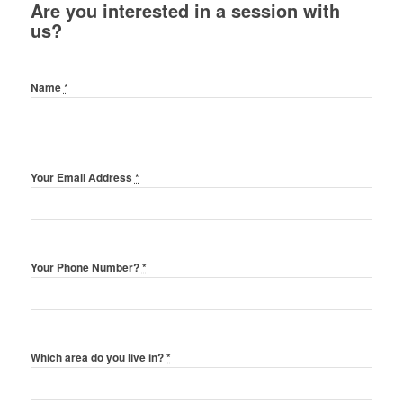
Are you interested in a session with
us?
Name
*
Your Email Address
*
Your Phone Number?
*
Which area do you live in?
*