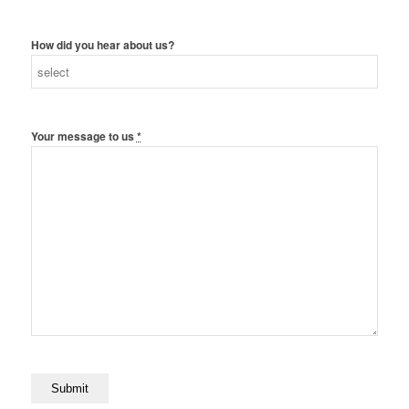
How did you hear about us?
Your message to us
*