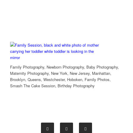
Family Photography, Newborn Photography, Baby Photography,
Maternity Photography, New York, New Jersey, Manhattan,
Brooklyn, Queens, Westchester, Hoboken, Family Photos,
Smash The Cake Session, Birthday Photography