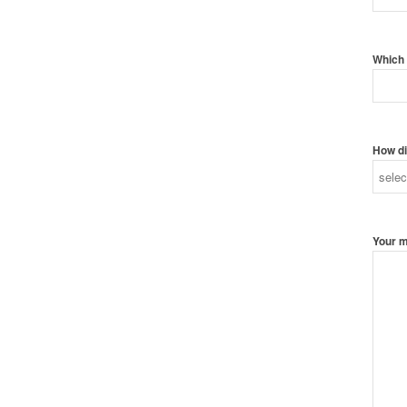
Which 
How di
Your 