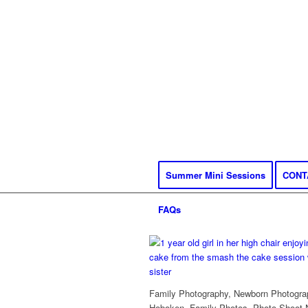
Summer Mini Sessions
CONT
FAQs
Family Photography, Newborn Photograp
Hoboken, Family Photos, Photo Shoot 