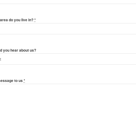
area do you live in?
*
d you hear about us?
message to us
*