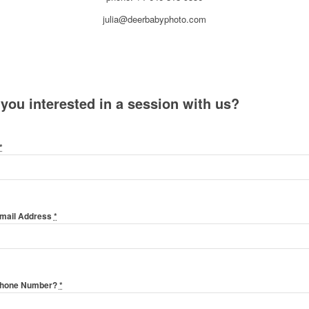
julia@deerbabyphoto.com
 you interested in a session with us?
*
Email Address
*
Phone Number?
*