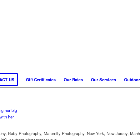
ACT US
Gift Certificates
Our Rates
Our Services
Outdoor
hy, Baby Photography, Maternity Photography, New York, New Jersey, Manh
NYC, newborn photographer nyc