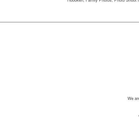
We ar