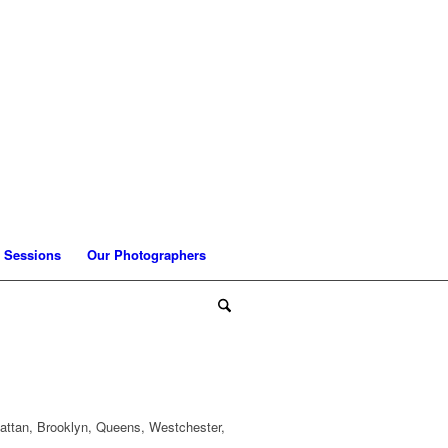
 Sessions
Our Photographers
attan, Brooklyn, Queens, Westchester,