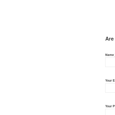
Are
Name
Your 
Your 