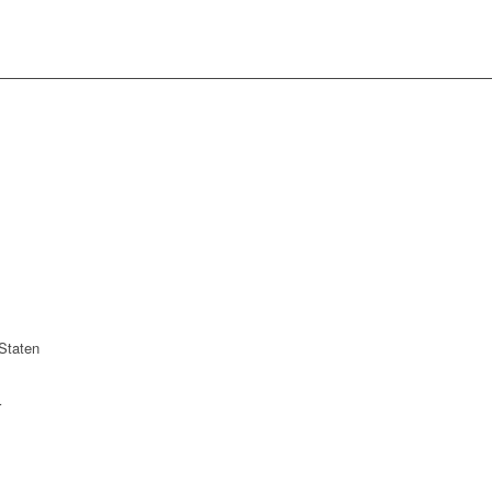
Staten
r