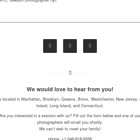
We would love to hear from you!
e located in Manhattan, Brooklyn, Queens, Bronx, Westchester, New Jersey, 
Island, Long Island, and Connecticut.
Are you interested in a session with us? Fill out the form below and one of ou
photographers will email you shortly.
We can’t wait to meet your family!
phone: +1 646-818-9356