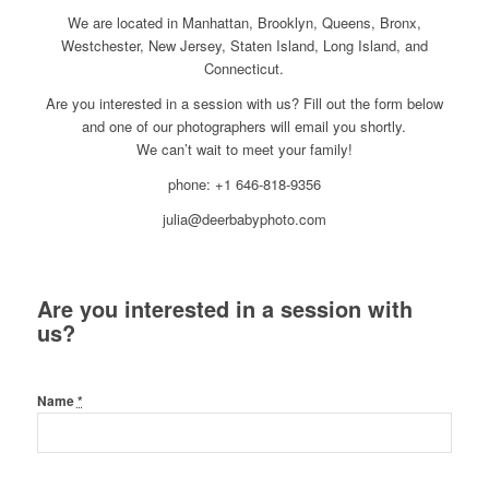
We are located in Manhattan, Brooklyn, Queens, Bronx,
Westchester, New Jersey, Staten Island, Long Island, and
Connecticut.
Are you interested in a session with us? Fill out the form below
and one of our photographers will email you shortly.
We can’t wait to meet your family!
phone: +1 646-818-9356
julia@deerbabyphoto.com
Are you interested in a session with
us?
Name
*