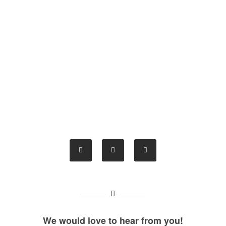
We would love to hear from you!