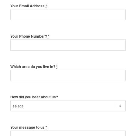
Your Email Address
*
Your Phone Number?
*
Which area do you live in?
*
How did you hear about us?
Your message to us
*