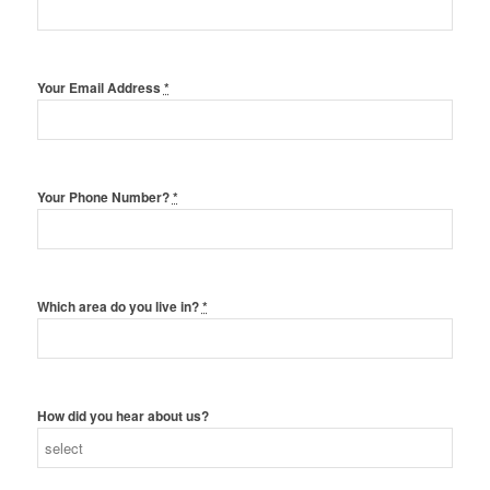
Your Email Address
*
Your Phone Number?
*
Which area do you live in?
*
How did you hear about us?