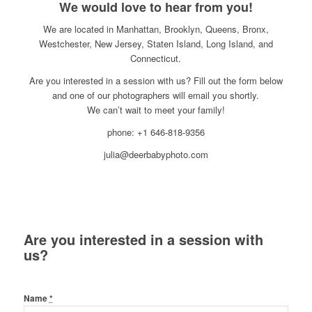
We would love to hear from you!
We are located in Manhattan, Brooklyn, Queens, Bronx,
Westchester, New Jersey, Staten Island, Long Island, and
Connecticut.
Are you interested in a session with us? Fill out the form below
and one of our photographers will email you shortly.
We can’t wait to meet your family!
phone: +1 646-818-9356
julia@deerbabyphoto.com
Are you interested in a session with
us?
Name
*