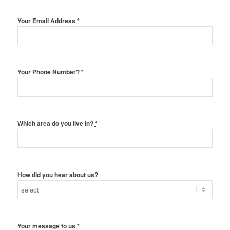
Your Email Address
*
Your Phone Number?
*
Which area do you live in?
*
How did you hear about us?
Your message to us
*