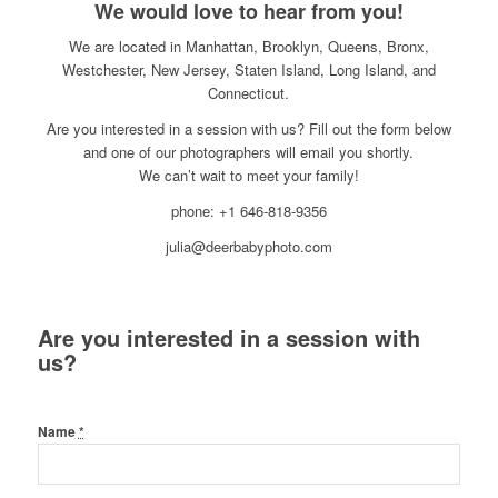
We would love to hear from you!
We are located in Manhattan, Brooklyn, Queens, Bronx,
Westchester, New Jersey, Staten Island, Long Island, and
Connecticut.
Are you interested in a session with us? Fill out the form below
and one of our photographers will email you shortly.
We can’t wait to meet your family!
phone: +1 646-818-9356
julia@deerbabyphoto.com
Are you interested in a session with
us?
Name
*