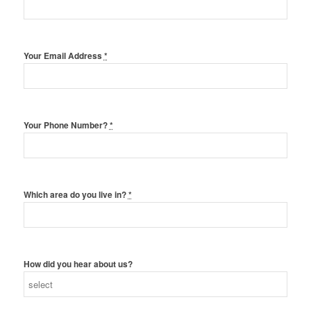
Your Email Address
*
Your Phone Number?
*
Which area do you live in?
*
How did you hear about us?