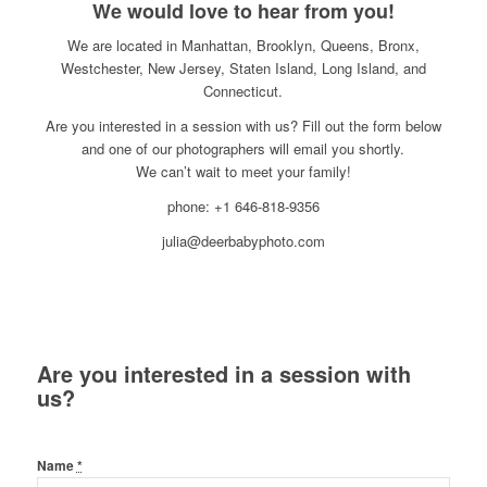
We would love to hear from you!
We are located in Manhattan, Brooklyn, Queens, Bronx,
Westchester, New Jersey, Staten Island, Long Island, and
Connecticut.
Are you interested in a session with us? Fill out the form below
and one of our photographers will email you shortly.
We can’t wait to meet your family!
phone: +1 646-818-9356
julia@deerbabyphoto.com
Are you interested in a session with
us?
Name
*