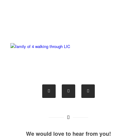
We would love to hear from you!