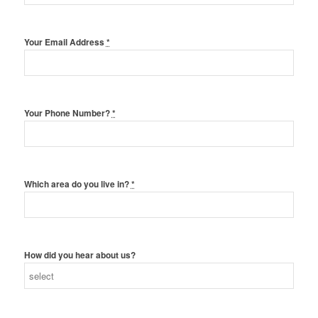
Your Email Address
*
Your Phone Number?
*
Which area do you live in?
*
How did you hear about us?