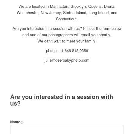
We are located in Manhattan, Brooklyn, Queens, Bronx,
Westchester, New Jersey, Staten Island, Long Island, and
Connecticut.
Are you interested in a session with us? Fill out the form below
and one of our photographers will email you shortly.
We can’t wait to meet your family!
phone: +1 646-818-9356
julia@deerbabyphoto.com
Are you interested in a session with
us?
Name
*