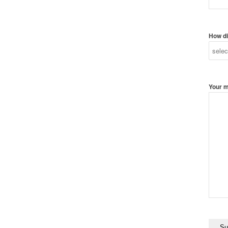
How di
Your 