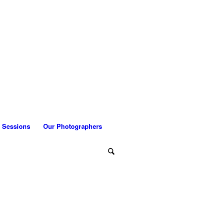
 Sessions
Our Photographers