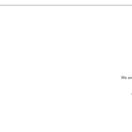
We ar