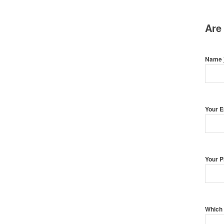
Are
Name
Your 
Your 
Which 