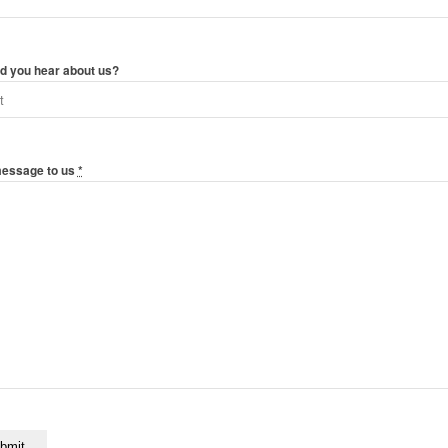
d you hear about us?
message to us
*