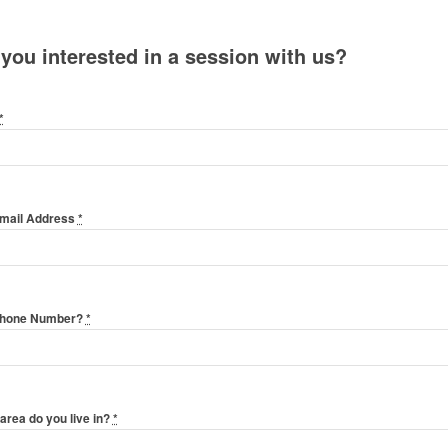
 you interested in a session with us?
*
Email Address
*
Phone Number?
*
area do you live in?
*