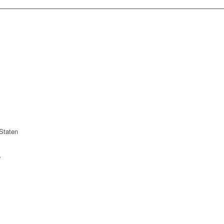
Staten
r