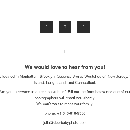
We would love to hear from you!
e located in Manhattan, Brooklyn, Queens, Bronx, Westchester, New Jersey, 
Island, Long Island, and Connecticut.
Are you interested in a session with us? Fill out the form below and one of ou
photographers will email you shortly.
We can’t wait to meet your family!
phone: +1 646-818-9356
julia@deerbabyphoto.com