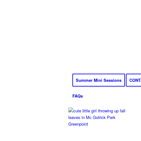
Summer Mini Sessions
CONT
FAQs