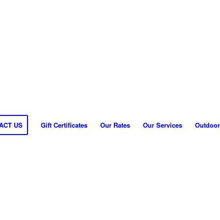
ACT US
Gift Certificates
Our Rates
Our Services
Outdoor