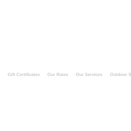
Gift Certificates
Our Rates
Our Services
Outdoor S