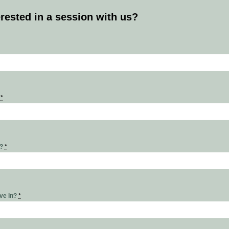
erested in a session with us?
s
*
r?
*
ive in?
*