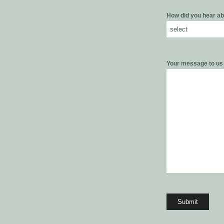
How did you hear ab
Your message to u