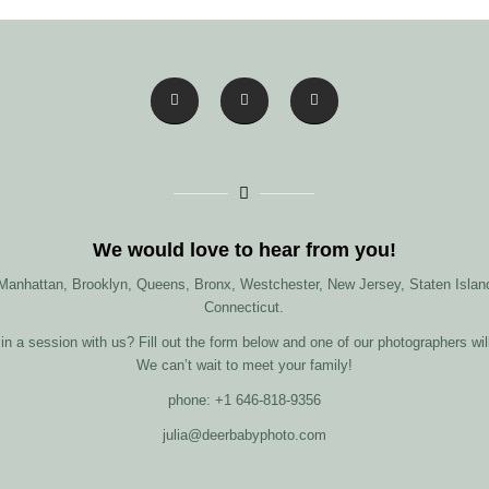
We would love to hear from you!
 Manhattan, Brooklyn, Queens, Bronx, Westchester, New Jersey, Staten Island
Connecticut.
in a session with us? Fill out the form below and one of our photographers wil
We can’t wait to meet your family!
phone: +1 646-818-9356
julia@deerbabyphoto.com