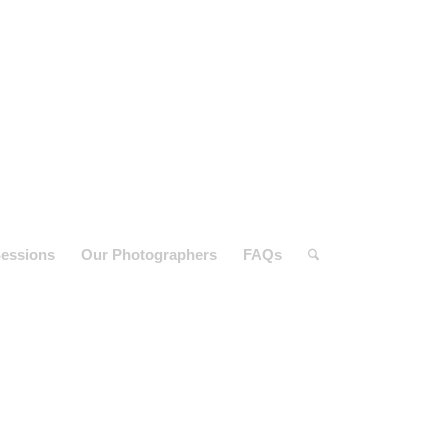
essions
Our Photographers
FAQs