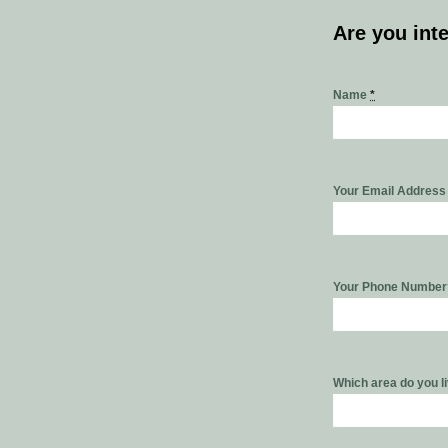
Are you int
Name
*
Your Email Addres
Your Phone Numbe
Which area do you l