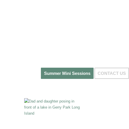
Summer Mini Sessions
CONTACT US