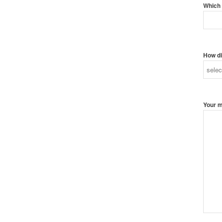
Which 
How di
Your 