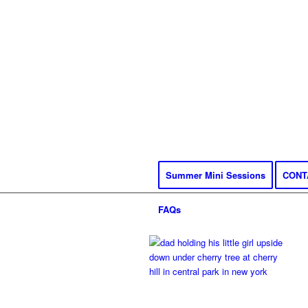
Summer Mini Sessions
CONT
FAQs