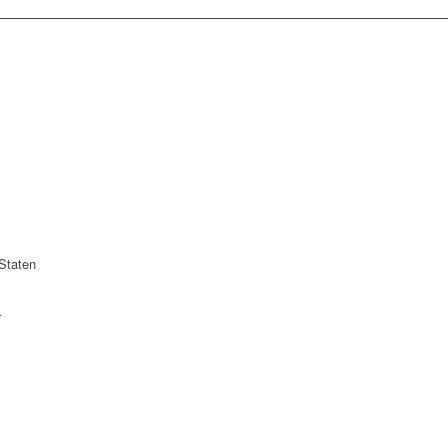
Staten
r