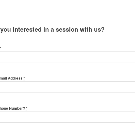
 you interested in a session with us?
*
Email Address
*
Phone Number?
*