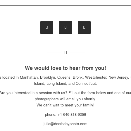
We would love to hear from you!
e located in Manhattan, Brooklyn, Queens, Bronx, Westchester, New Jersey, 
Island, Long Island, and Connecticut.
Are you interested in a session with us? Fill out the form below and one of ou
photographers will email you shortly.
We can’t wait to meet your family!
phone: +1 646-818-9356
julia@deerbabyphoto.com