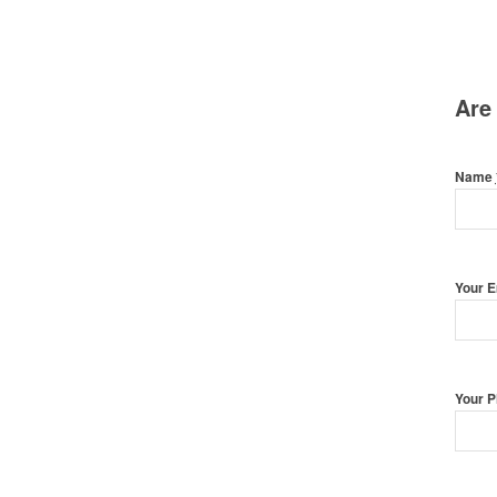
Are
Name
Your 
Your 