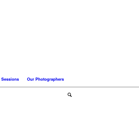
 Sessions
Our Photographers