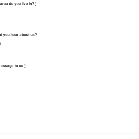
area do you live in?
*
d you hear about us?
message to us
*