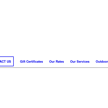
ACT US
Gift Certificates
Our Rates
Our Services
Outdoor