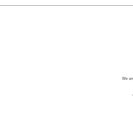
We ar