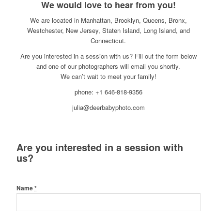
We would love to hear from you!
We are located in Manhattan, Brooklyn, Queens, Bronx,
Westchester, New Jersey, Staten Island, Long Island, and
Connecticut.
Are you interested in a session with us? Fill out the form below
and one of our photographers will email you shortly.
We can’t wait to meet your family!
phone: +1 646-818-9356
julia@deerbabyphoto.com
Are you interested in a session with
us?
Name
*