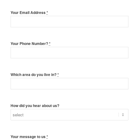
Your Email Address
*
Your Phone Number?
*
Which area do you live in?
*
How did you hear about us?
Your message to us
*