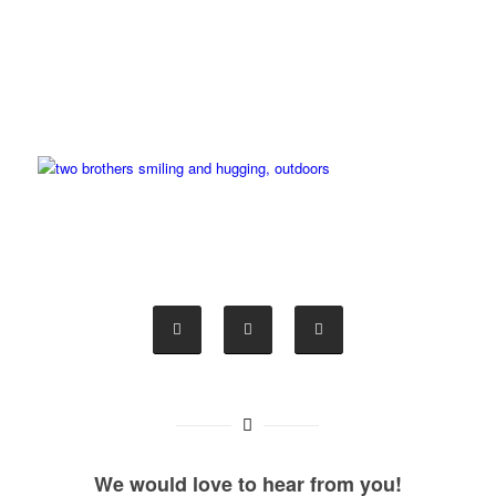
We would love to hear from you!