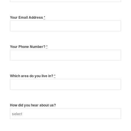
Your Email Address
*
Your Phone Number?
*
Which area do you live in?
*
How did you hear about us?