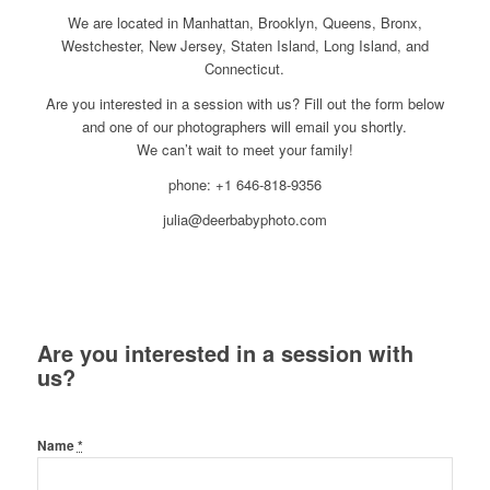
We are located in Manhattan, Brooklyn, Queens, Bronx,
Westchester, New Jersey, Staten Island, Long Island, and
Connecticut.
Are you interested in a session with us? Fill out the form below
and one of our photographers will email you shortly.
We can’t wait to meet your family!
phone: +1 646-818-9356
julia@deerbabyphoto.com
Are you interested in a session with
us?
Name
*