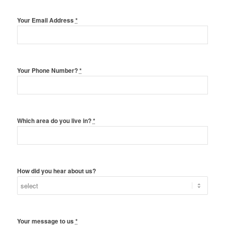
Your Email Address
*
Your Phone Number?
*
Which area do you live in?
*
How did you hear about us?
Your message to us
*