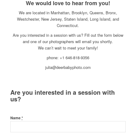
We would love to hear from you!
We are located in Manhattan, Brooklyn, Queens, Bronx,
Westchester, New Jersey, Staten Island, Long Island, and
Connecticut.
Are you interested in a session with us? Fill out the form below
and one of our photographers will email you shortly.
We can’t wait to meet your family!
phone: +1 646-818-9356
julia@deerbabyphoto.com
Are you interested in a session with
us?
Name
*