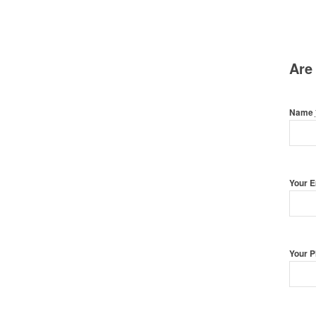
Are
Name
Your 
Your 