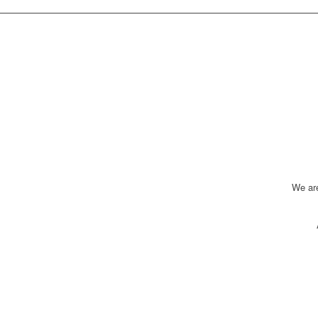
We ar