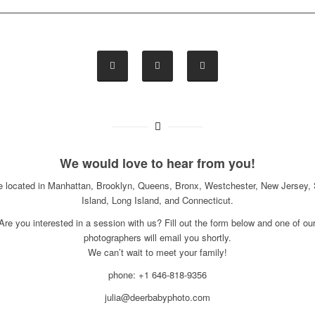
We would love to hear from you!
e located in Manhattan, Brooklyn, Queens, Bronx, Westchester, New Jersey, 
Island, Long Island, and Connecticut.
Are you interested in a session with us? Fill out the form below and one of ou
photographers will email you shortly.
We can’t wait to meet your family!
phone: +1 646-818-9356
julia@deerbabyphoto.com