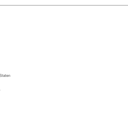
Staten
r