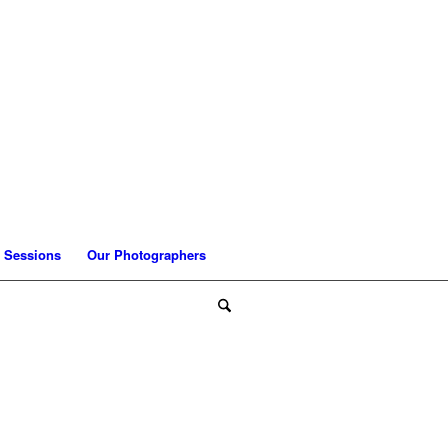
 Sessions
Our Photographers