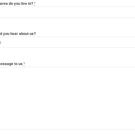
area do you live in?
*
d you hear about us?
message to us
*