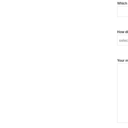
Which 
How di
Your 