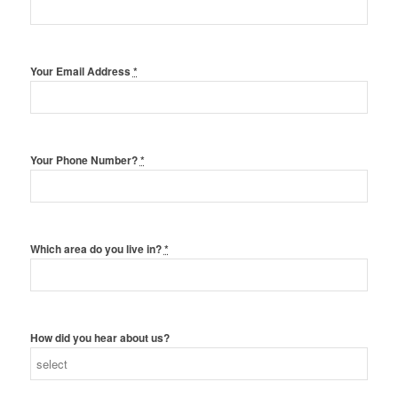
Your Email Address
*
Your Phone Number?
*
Which area do you live in?
*
How did you hear about us?