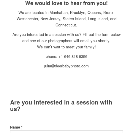
We would love to hear from you!
We are located in Manhattan, Brooklyn, Queens, Bronx,
Westchester, New Jersey, Staten Island, Long Island, and
Connecticut.
Are you interested in a session with us? Fill out the form below
and one of our photographers will email you shortly.
We can’t wait to meet your family!
phone: +1 646-818-9356
julia@deerbabyphoto.com
Are you interested in a session with
us?
Name
*