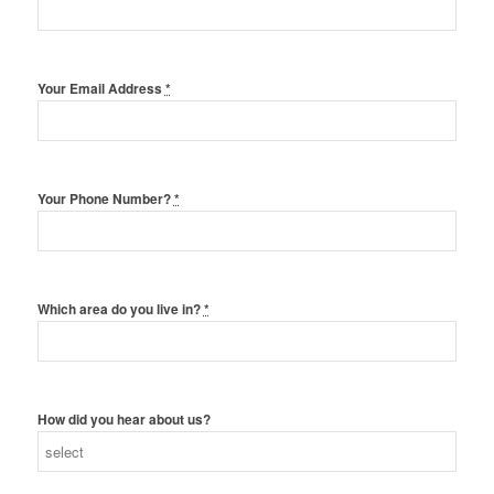
Your Email Address
*
Your Phone Number?
*
Which area do you live in?
*
How did you hear about us?