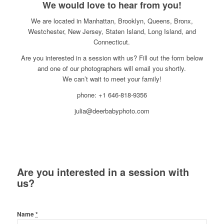
We would love to hear from you!
We are located in Manhattan, Brooklyn, Queens, Bronx,
Westchester, New Jersey, Staten Island, Long Island, and
Connecticut.
Are you interested in a session with us? Fill out the form below
and one of our photographers will email you shortly.
We can’t wait to meet your family!
phone: +1 646-818-9356
julia@deerbabyphoto.com
Are you interested in a session with
us?
Name
*