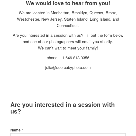
We would love to hear from you!
We are located in Manhattan, Brooklyn, Queens, Bronx,
Westchester, New Jersey, Staten Island, Long Island, and
Connecticut.
Are you interested in a session with us? Fill out the form below
and one of our photographers will email you shortly.
We can’t wait to meet your family!
phone: +1 646-818-9356
julia@deerbabyphoto.com
Are you interested in a session with
us?
Name
*