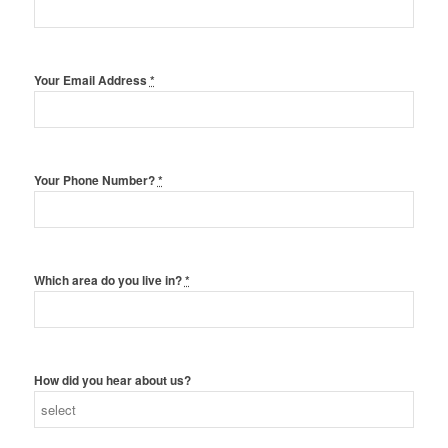
Your Email Address
*
Your Phone Number?
*
Which area do you live in?
*
How did you hear about us?