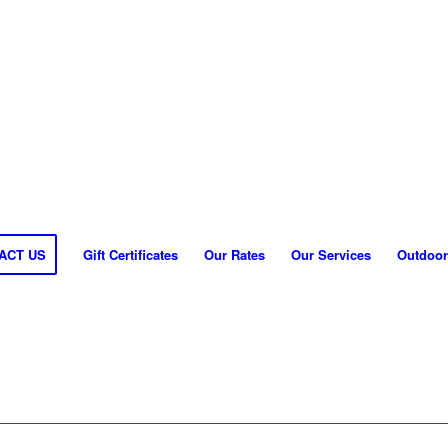
ACT US
Gift Certificates
Our Rates
Our Services
Outdoor