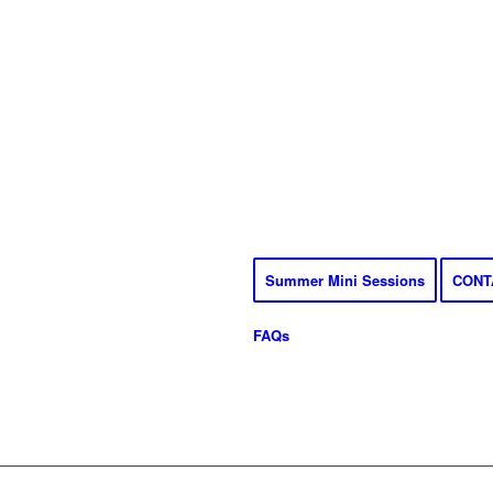
Summer Mini Sessions
CONT
FAQs