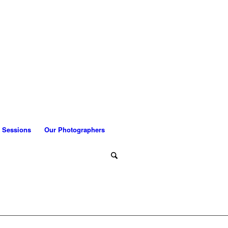
 Sessions
Our Photographers