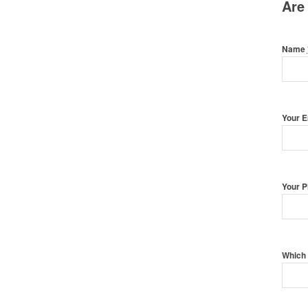
Are
Name
Your 
Your 
Which 