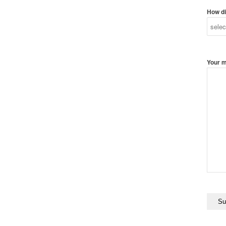
How di
Your 