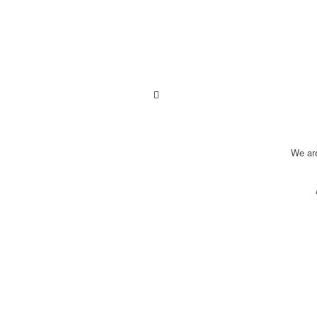
We ar