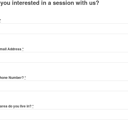
 you interested in a session with us?
*
Email Address
*
Phone Number?
*
area do you live in?
*