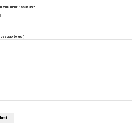
d you hear about us?
message to us
*