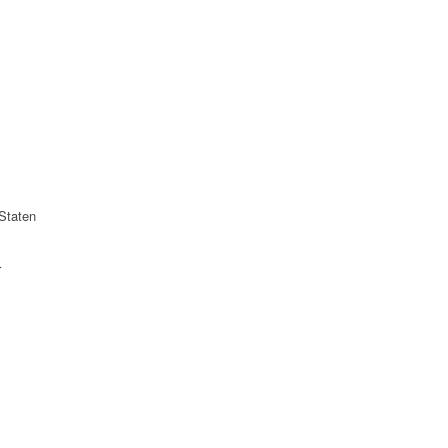
Staten
r