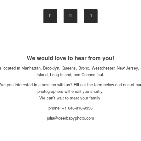
We would love to hear from you!
e located in Manhattan, Brooklyn, Queens, Bronx, Westchester, New Jersey, 
Island, Long Island, and Connecticut.
Are you interested in a session with us? Fill out the form below and one of ou
photographers will email you shortly.
We can’t wait to meet your family!
phone: +1 646-818-9356
julia@deerbabyphoto.com