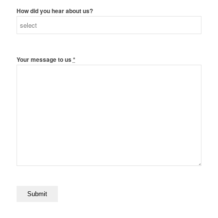
How did you hear about us?
Your message to us
*