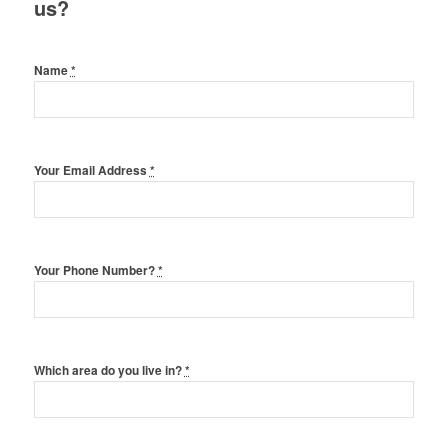
us?
Name
*
Your Email Address
*
Your Phone Number?
*
Which area do you live in?
*