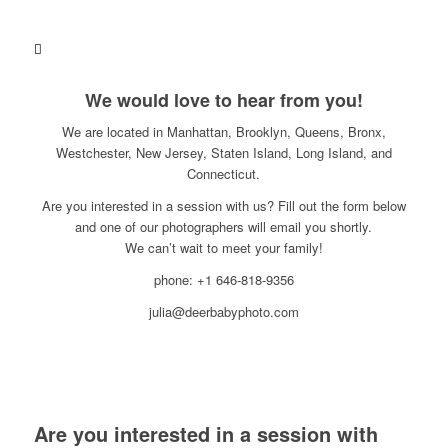
We would love to hear from you!
We are located in Manhattan, Brooklyn, Queens, Bronx,
Westchester, New Jersey, Staten Island, Long Island, and
Connecticut.
Are you interested in a session with us? Fill out the form below
and one of our photographers will email you shortly.
We can’t wait to meet your family!
phone: +1 646-818-9356
julia@deerbabyphoto.com
Are you interested in a session with