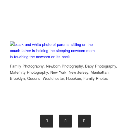
Family Photography, Newborn Photography, Baby Photography,
Maternity Photography, New York, New Jersey, Manhattan,
Brooklyn, Queens, Westchester, Hoboken, Family Photos