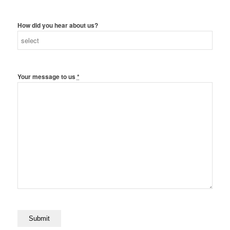
How did you hear about us?
Your message to us
*