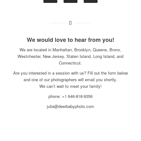
We would love to hear from you!
We are located in Manhattan, Brooklyn, Queens, Bronx,
Westchester, New Jersey, Staten Island, Long Island, and
Connecticut.
Are you interested in a session with us? Fill out the form below
and one of our photographers will email you shortly.
We can’t wait to meet your family!
phone: +1 646-818-9356
julia@deerbabyphoto.com