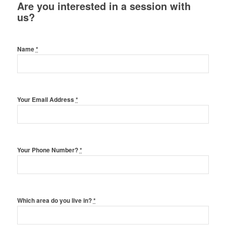
Are you interested in a session with
us?
Name
*
Your Email Address
*
Your Phone Number?
*
Which area do you live in?
*