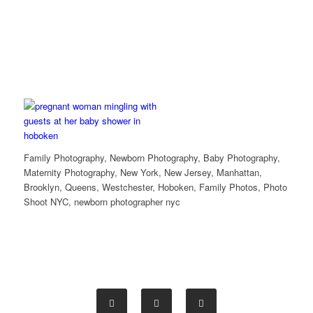
Family Photography, Newborn Photography, Baby Photography,
Maternity Photography, New York, New Jersey, Manhattan,
Brooklyn, Queens, Westchester, Hoboken, Family Photos, Photo
Shoot NYC, newborn photographer nyc