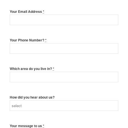
Your Email Address
*
Your Phone Number?
*
Which area do you live in?
*
How did you hear about us?
Your message to us
*