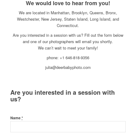
We would love to hear from you!
We are located in Manhattan, Brooklyn, Queens, Bronx,
Westchester, New Jersey, Staten Island, Long Island, and
Connecticut.
Are you interested in a session with us? Fill out the form below
and one of our photographers will email you shortly.
We can’t wait to meet your family!
phone: +1 646-818-9356
julia@deerbabyphoto.com
Are you interested in a session with
us?
Name
*