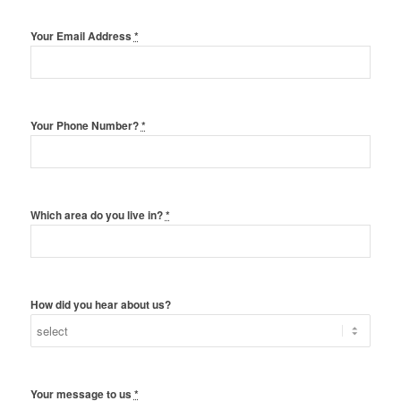
Your Email Address
*
Your Phone Number?
*
Which area do you live in?
*
How did you hear about us?
Your message to us
*