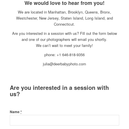
We would love to hear from you!
We are located in Manhattan, Brooklyn, Queens, Bronx,
Westchester, New Jersey, Staten Island, Long Island, and
Connecticut.
Are you interested in a session with us? Fill out the form below
and one of our photographers will email you shortly.
We can’t wait to meet your family!
phone: +1 646-818-9356
julia@deerbabyphoto.com
Are you interested in a session with
us?
Name
*