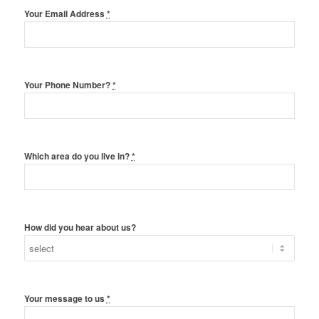
Your Email Address
*
Your Phone Number?
*
Which area do you live in?
*
How did you hear about us?
Your message to us
*