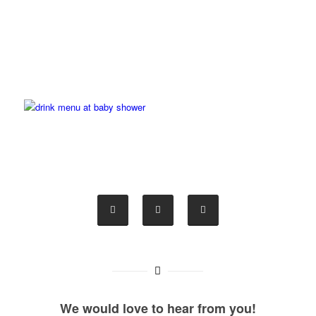
We would love to hear from you!