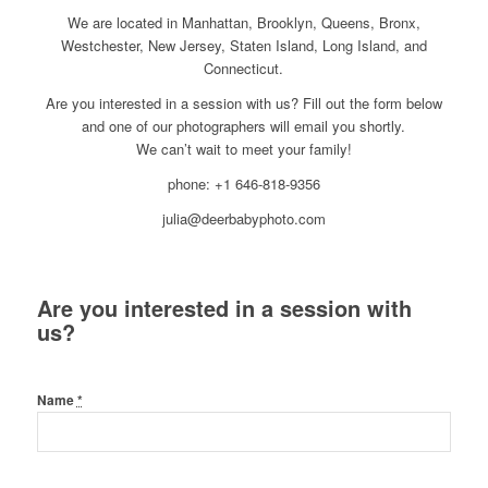
We are located in Manhattan, Brooklyn, Queens, Bronx,
Westchester, New Jersey, Staten Island, Long Island, and
Connecticut.
Are you interested in a session with us? Fill out the form below
and one of our photographers will email you shortly.
We can’t wait to meet your family!
phone: +1 646-818-9356
julia@deerbabyphoto.com
Are you interested in a session with
us?
Name
*