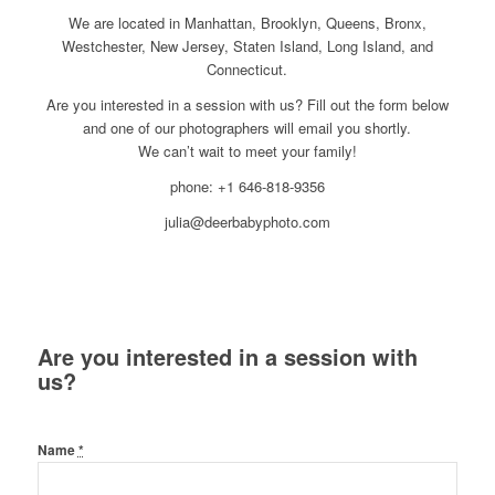
We are located in Manhattan, Brooklyn, Queens, Bronx,
Westchester, New Jersey, Staten Island, Long Island, and
Connecticut.
Are you interested in a session with us? Fill out the form below
and one of our photographers will email you shortly.
We can’t wait to meet your family!
phone: +1 646-818-9356
julia@deerbabyphoto.com
Are you interested in a session with
us?
Name
*