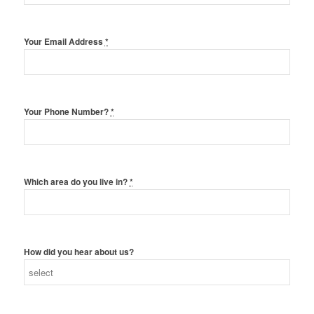
Your Email Address
*
Your Phone Number?
*
Which area do you live in?
*
How did you hear about us?