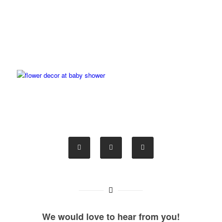
We would love to hear from you!