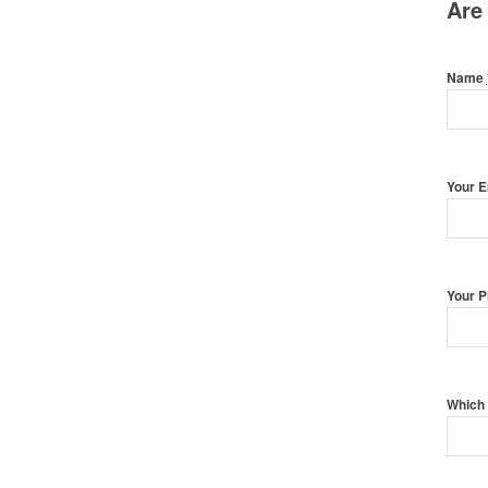
Are
Name
Your 
Your 
Which 