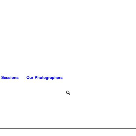
 Sessions
Our Photographers