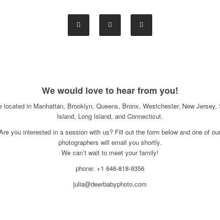
We would love to hear from you!
e located in Manhattan, Brooklyn, Queens, Bronx, Westchester, New Jersey, 
Island, Long Island, and Connecticut.
Are you interested in a session with us? Fill out the form below and one of ou
photographers will email you shortly.
We can’t wait to meet your family!
phone: +1 646-818-9356
julia@deerbabyphoto.com