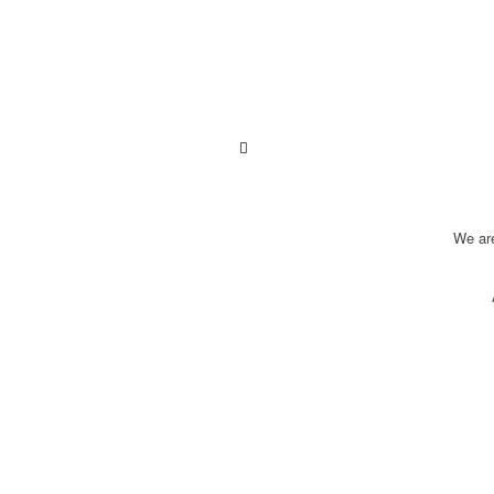
We ar