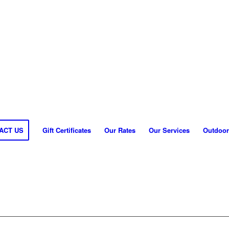
ACT US
Gift Certificates
Our Rates
Our Services
Outdoor