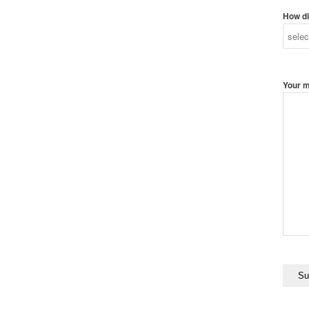
How di
Your 