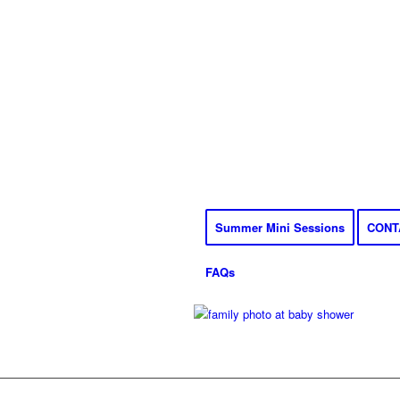
Summer Mini Sessions
CONT
FAQs