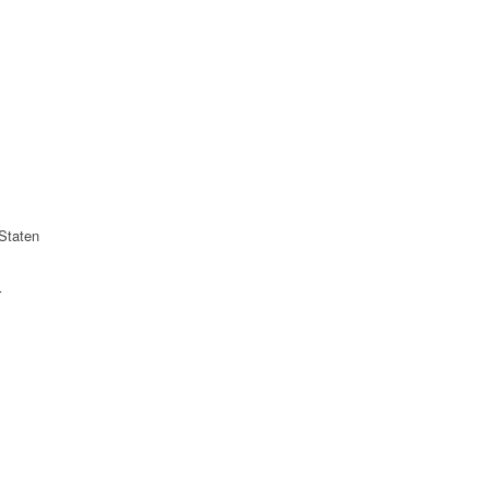
Staten
r