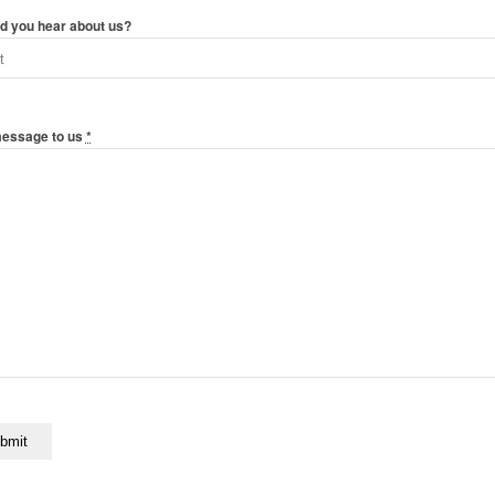
d you hear about us?
message to us
*