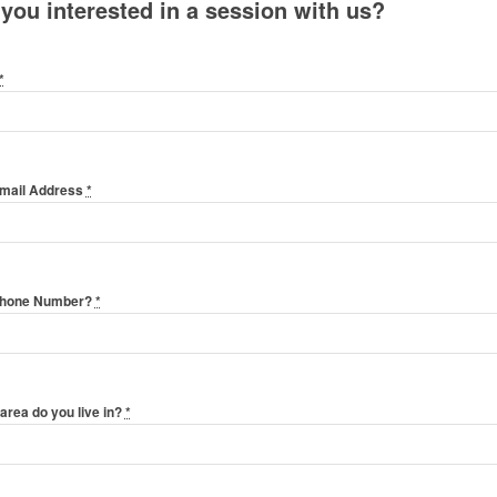
 you interested in a session with us?
*
Email Address
*
Phone Number?
*
area do you live in?
*