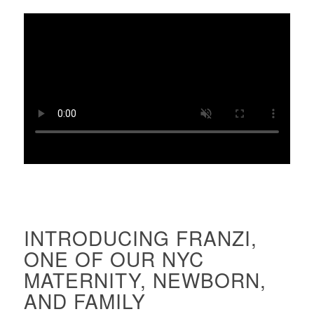
INTRODUCING FRANZI,
ONE OF OUR NYC
MATERNITY, NEWBORN,
AND FAMILY