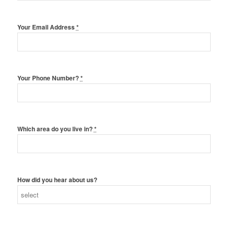
Your Email Address
*
Your Phone Number?
*
Which area do you live in?
*
How did you hear about us?