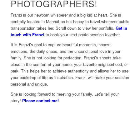
PHOTOGRAPHERS!
Franzi is our newborn whisperer and a big kid at heart. She is
centrally located in Manhattan but happy to travel wherever public
transportation takes her. Scroll down to view her portfolio.
Get in
touch with Franzi
to book your next photo session together.
It is Franzi’s goal to capture beautiful moments, honest
emotions, the daily chaos, and the unconditional love in your
family. She is not looking for perfection. Franzi’s shoots take
place in the comfort of your home, your favorite neighborhood, or
park. This helps her to achieve authenticity and allows her to use
your backdrop of life as inspiration. Franzi will make your session
personal and unique,
She is looking forward to meeting your family. Let’s tell your
story!
Please contact me!