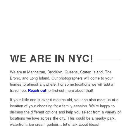
WE ARE IN NYC!
We are in Manhattan, Brooklyn, Queens, Staten Island, The
Bronx, and Long Island. Our photographers will come to your
homes to almost anywhere. For some locations we will add a
travel fee.
Reach out
to find out more about that!
If your little one is over 6 months old, you can also meet us at a
location of your choosing for a family session. We’re happy to
discuss the different options and help you select from a variety of
locations we love across the city. This could be a nearby park,
waterfront, ice cream parlour… let’s talk about ideas!