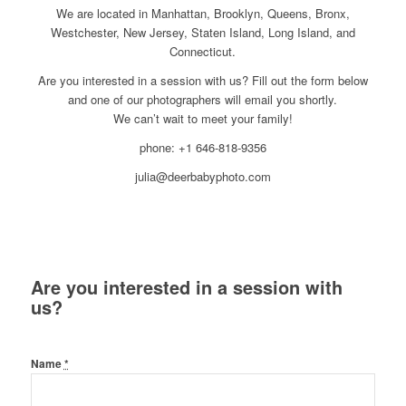
We are located in Manhattan, Brooklyn, Queens, Bronx,
Westchester, New Jersey, Staten Island, Long Island, and
Connecticut.
Are you interested in a session with us? Fill out the form below
and one of our photographers will email you shortly.
We can’t wait to meet your family!
phone: +1 646-818-9356
julia@deerbabyphoto.com
Are you interested in a session with
us?
Name
*