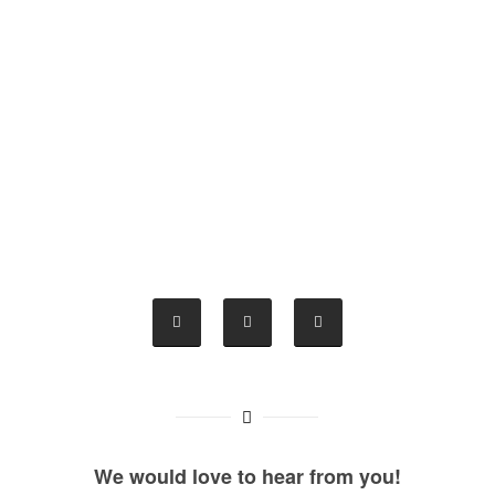
We would love to hear from you!