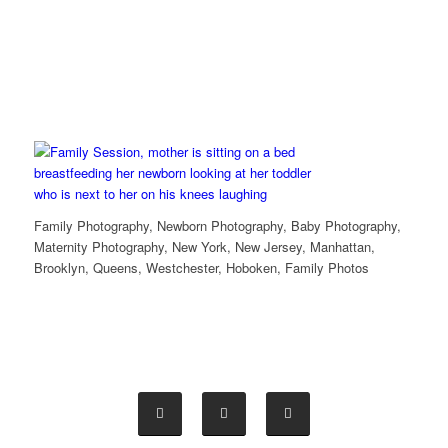
Family Photography, Newborn Photography, Baby Photography,
Maternity Photography, New York, New Jersey, Manhattan,
Brooklyn, Queens, Westchester, Hoboken, Family Photos