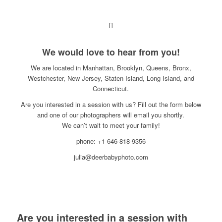
We would love to hear from you!
We are located in Manhattan, Brooklyn, Queens, Bronx,
Westchester, New Jersey, Staten Island, Long Island, and
Connecticut.
Are you interested in a session with us? Fill out the form below
and one of our photographers will email you shortly.
We can’t wait to meet your family!
phone: +1 646-818-9356
julia@deerbabyphoto.com
Are you interested in a session with