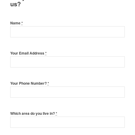
us?
Name
*
Your Email Address
*
Your Phone Number?
*
Which area do you live in?
*