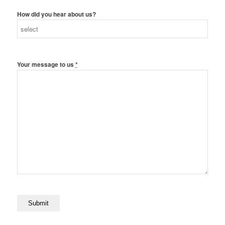
How did you hear about us?
Your message to us
*