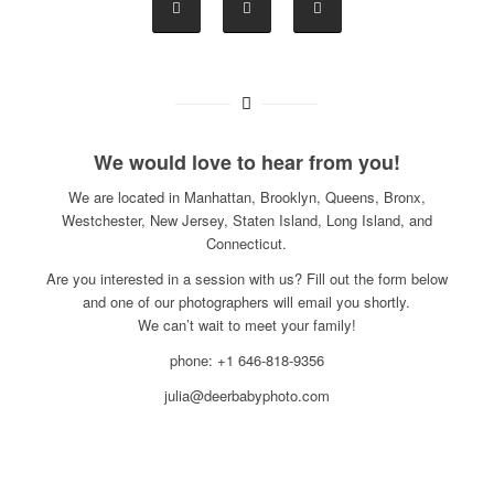
We would love to hear from you!
We are located in Manhattan, Brooklyn, Queens, Bronx,
Westchester, New Jersey, Staten Island, Long Island, and
Connecticut.
Are you interested in a session with us? Fill out the form below
and one of our photographers will email you shortly.
We can’t wait to meet your family!
phone: +1 646-818-9356
julia@deerbabyphoto.com