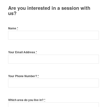
Are you interested in a session with
us?
Name
*
Your Email Address
*
Your Phone Number?
*
Which area do you live in?
*