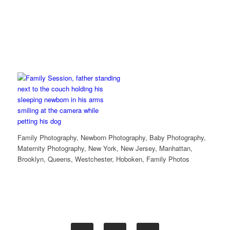
Family Photography, Newborn Photography, Baby Photography,
Maternity Photography, New York, New Jersey, Manhattan,
Brooklyn, Queens, Westchester, Hoboken, Family Photos