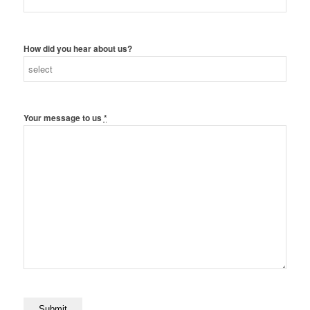
How did you hear about us?
Your message to us
*