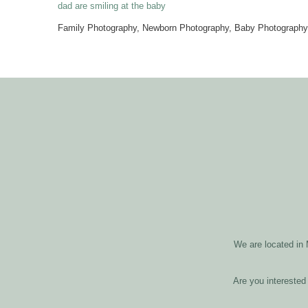
Family Photography, Newborn Photography, Baby Photography,
We are located in
Are you interested 