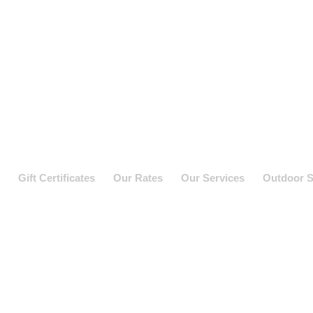
Gift Certificates
Our Rates
Our Services
Outdoor S