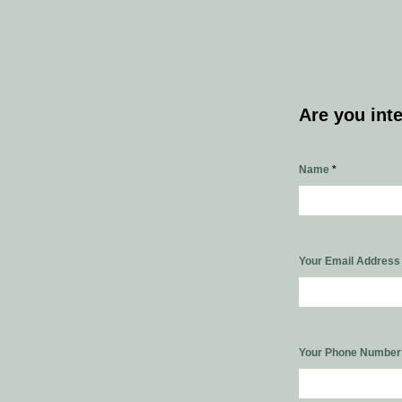
Are you int
Name
*
Your Email Addres
Your Phone Numbe