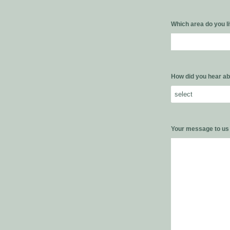
Which area do you l
How did you hear ab
Your message to u