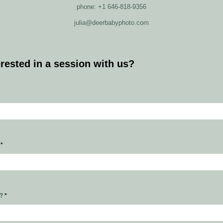
phone: +1 646-818-9356
julia@deerbabyphoto.com
erested in a session with us?
s
*
r?
*