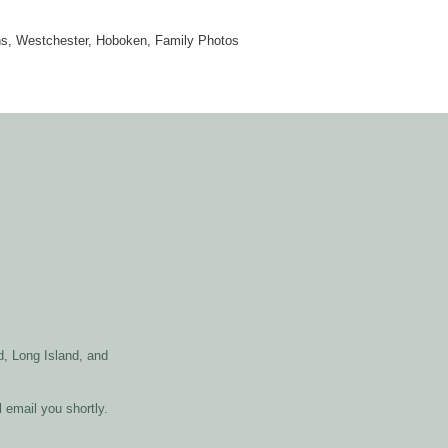
ns, Westchester, Hoboken, Family Photos
, Long Island, and
l email you shortly.