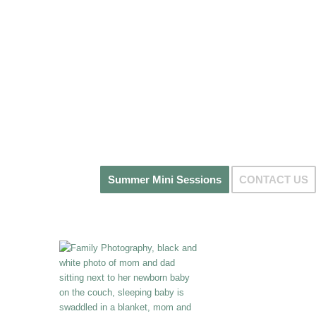
Summer Mini Sessions
CONTACT US