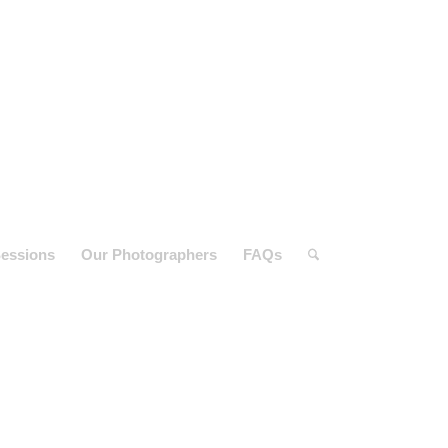
essions
Our Photographers
FAQs