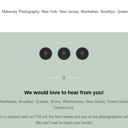
 Maternity Photography, New York, New Jersey, Manhattan, Brooklyn, Quee
We would love to hear from you!
 Manhattan, Brooklyn, Queens, Bronx, Westchester, New Jersey, Staten Island
Connecticut.
in a session with us? Fill out the form below and one of our photographers wil
We can’t wait to meet your family!